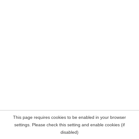
This page requires cookies to be enabled in your browser
settings. Please check this setting and enable cookies (if
disabled)