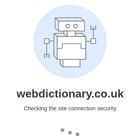
webdictionary.co.uk
Checking the site connection security