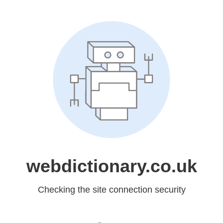
webdictionary.co.uk
Checking the site connection security