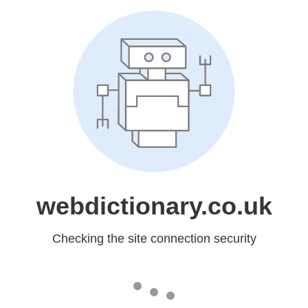
webdictionary.co.uk
Checking the site connection security