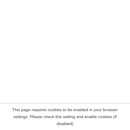
This page requires cookies to be enabled in your browser
settings. Please check this setting and enable cookies (if
disabled)