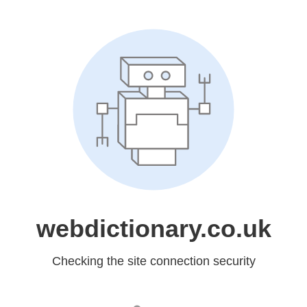
webdictionary.co.uk
Checking the site connection security