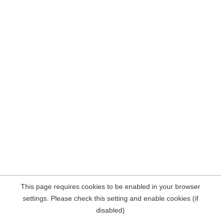
This page requires cookies to be enabled in your browser
settings. Please check this setting and enable cookies (if
disabled)