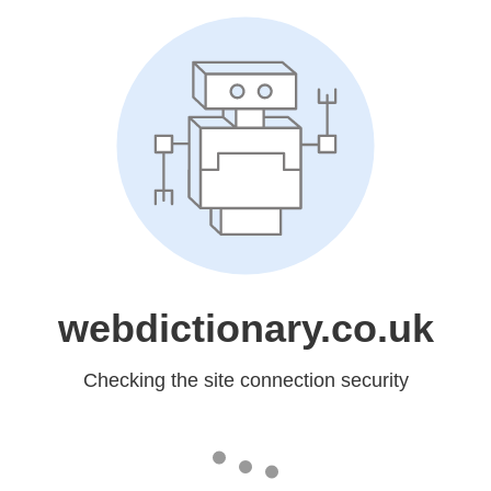
webdictionary.co.uk
Checking the site connection security