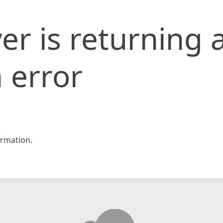
er is returning 
 error
rmation.