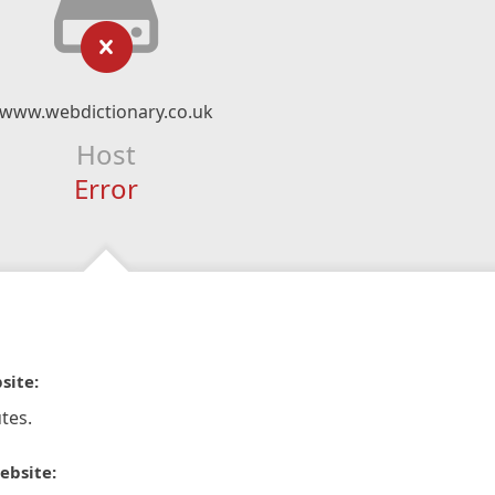
www.webdictionary.co.uk
Host
Error
site:
tes.
ebsite: