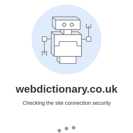
webdictionary.co.uk
Checking the site connection security