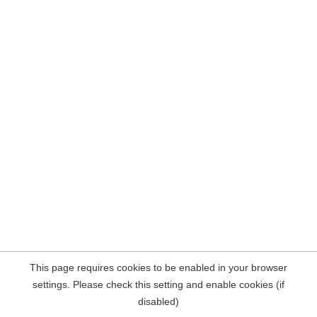
This page requires cookies to be enabled in your browser
settings. Please check this setting and enable cookies (if
disabled)