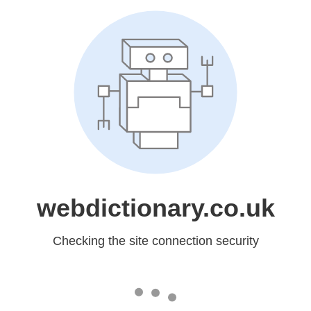
webdictionary.co.uk
Checking the site connection security