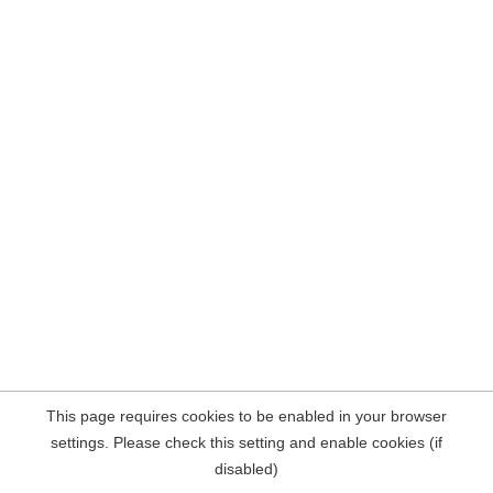
This page requires cookies to be enabled in your browser
settings. Please check this setting and enable cookies (if
disabled)