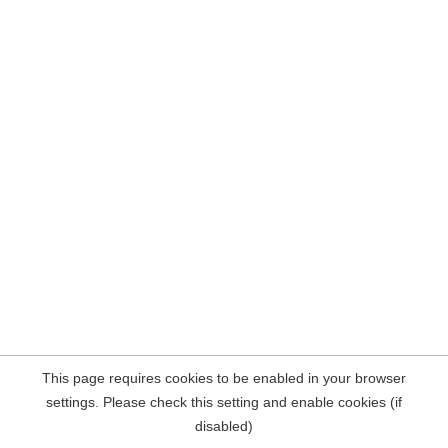
This page requires cookies to be enabled in your browser
settings. Please check this setting and enable cookies (if
disabled)