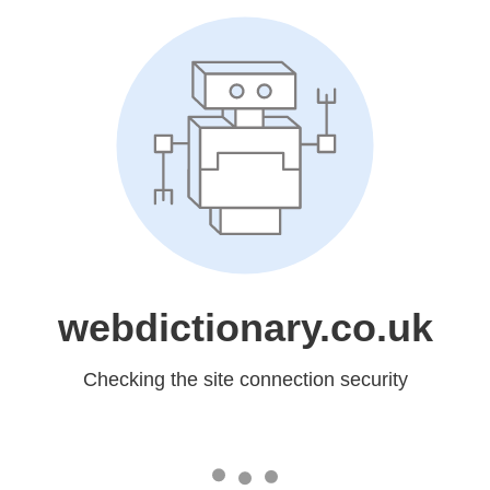
webdictionary.co.uk
Checking the site connection security