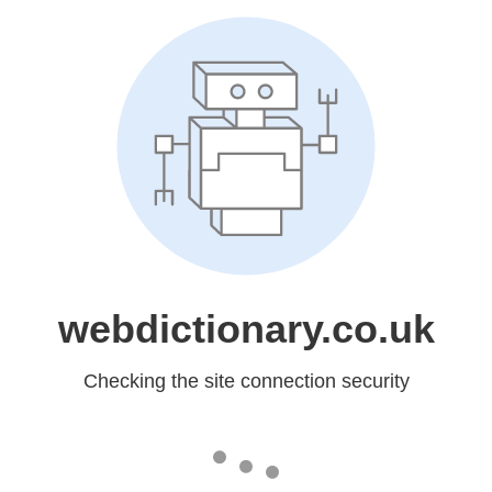
webdictionary.co.uk
Checking the site connection security