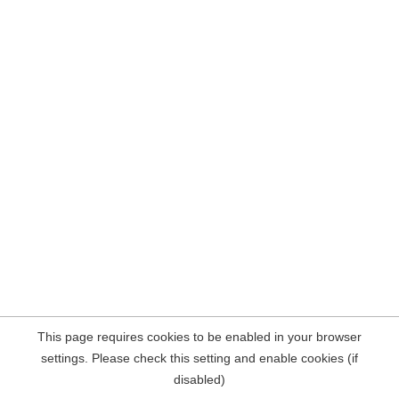
This page requires cookies to be enabled in your browser
settings. Please check this setting and enable cookies (if
disabled)