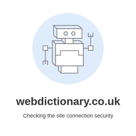
webdictionary.co.uk
Checking the site connection security