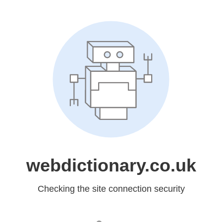
webdictionary.co.uk
Checking the site connection security