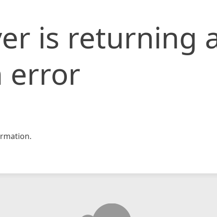
er is returning 
 error
rmation.