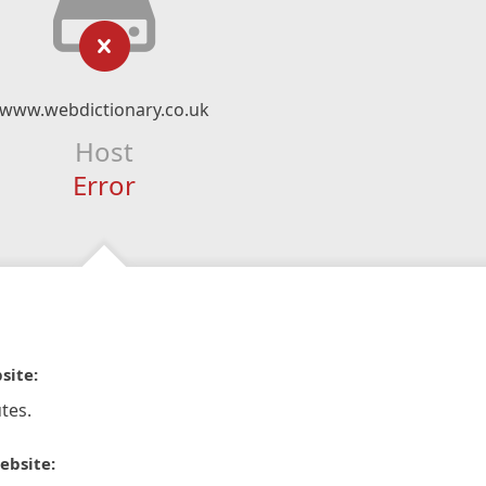
www.webdictionary.co.uk
Host
Error
site:
tes.
ebsite: