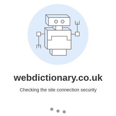
webdictionary.co.uk
Checking the site connection security