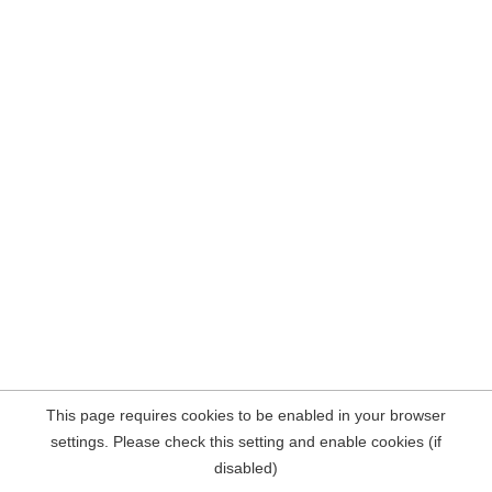
This page requires cookies to be enabled in your browser
settings. Please check this setting and enable cookies (if
disabled)