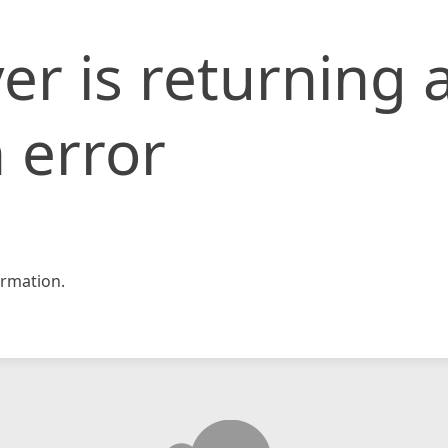
er is returning 
 error
rmation.