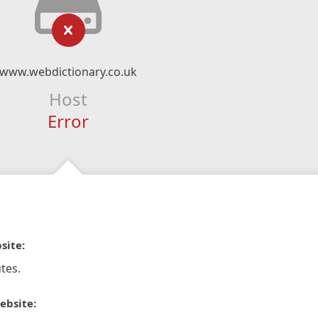
www.webdictionary.co.uk
Host
Error
site:
tes.
ebsite: