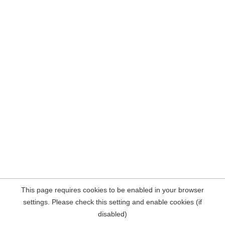
This page requires cookies to be enabled in your browser
settings. Please check this setting and enable cookies (if
disabled)