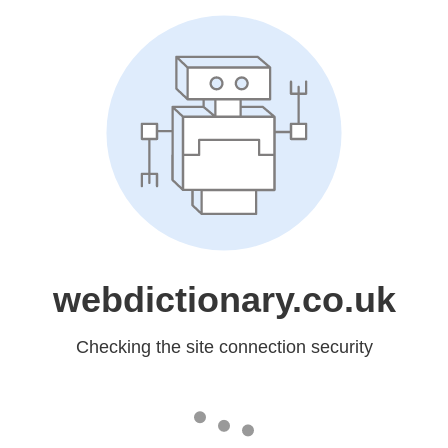
webdictionary.co.uk
Checking the site connection security