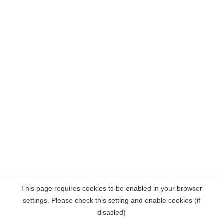
This page requires cookies to be enabled in your browser
settings. Please check this setting and enable cookies (if
disabled)