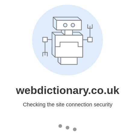
webdictionary.co.uk
Checking the site connection security