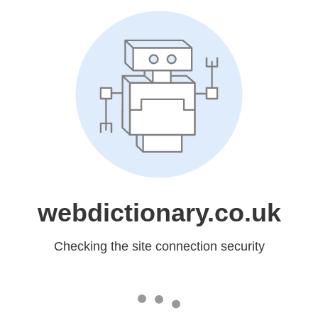
webdictionary.co.uk
Checking the site connection security