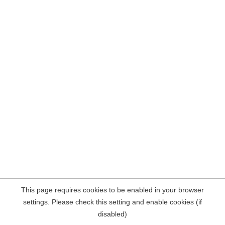
This page requires cookies to be enabled in your browser
settings. Please check this setting and enable cookies (if
disabled)