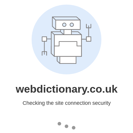
webdictionary.co.uk
Checking the site connection security