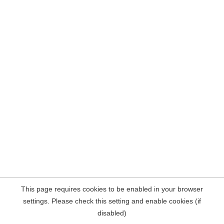
This page requires cookies to be enabled in your browser
settings. Please check this setting and enable cookies (if
disabled)