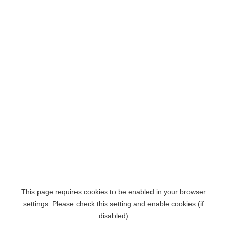
This page requires cookies to be enabled in your browser
settings. Please check this setting and enable cookies (if
disabled)