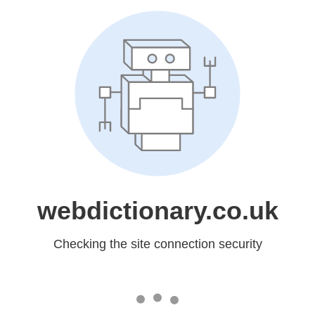
webdictionary.co.uk
Checking the site connection security