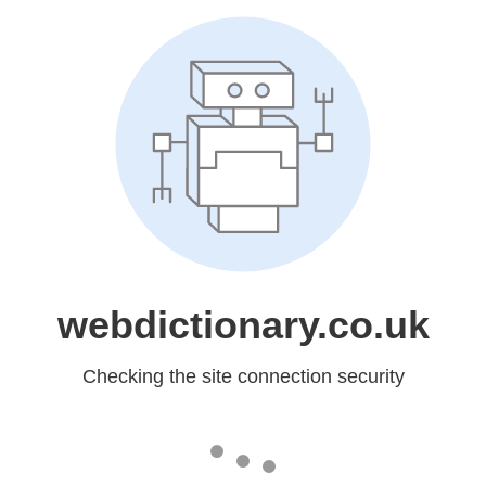
webdictionary.co.uk
Checking the site connection security