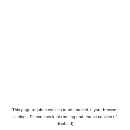
This page requires cookies to be enabled in your browser
settings. Please check this setting and enable cookies (if
disabled)