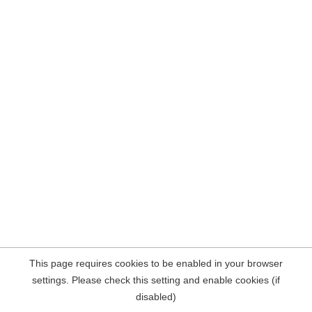
This page requires cookies to be enabled in your browser
settings. Please check this setting and enable cookies (if
disabled)