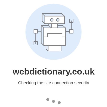
webdictionary.co.uk
Checking the site connection security