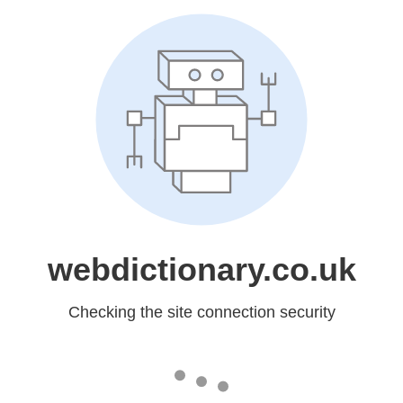
webdictionary.co.uk
Checking the site connection security