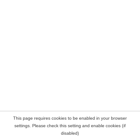
This page requires cookies to be enabled in your browser
settings. Please check this setting and enable cookies (if
disabled)