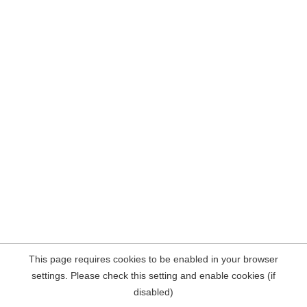
This page requires cookies to be enabled in your browser
settings. Please check this setting and enable cookies (if
disabled)