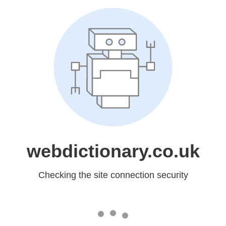
webdictionary.co.uk
Checking the site connection security