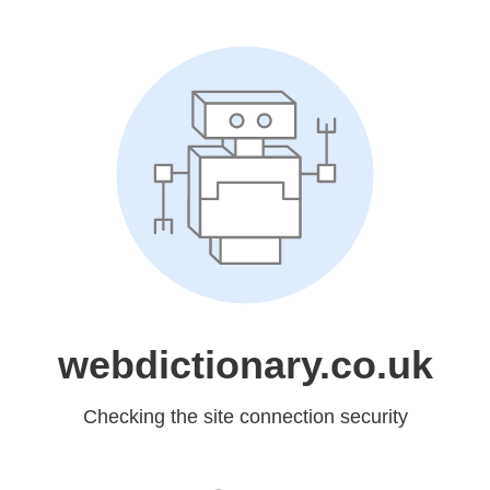
webdictionary.co.uk
Checking the site connection security