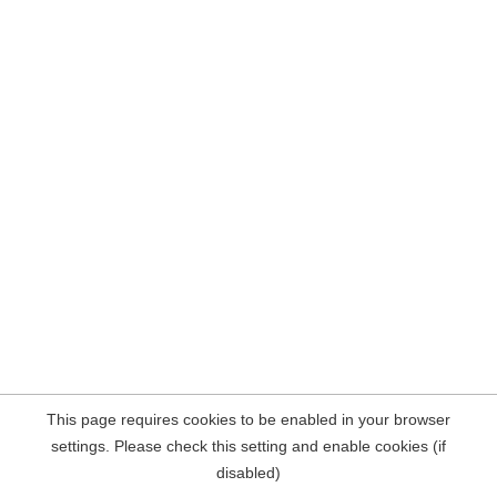
This page requires cookies to be enabled in your browser
settings. Please check this setting and enable cookies (if
disabled)