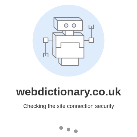
webdictionary.co.uk
Checking the site connection security