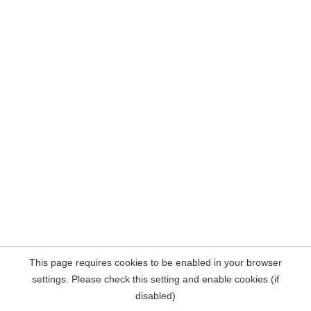
This page requires cookies to be enabled in your browser
settings. Please check this setting and enable cookies (if
disabled)