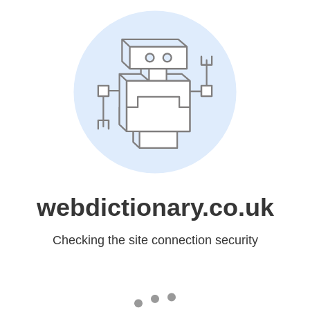
webdictionary.co.uk
Checking the site connection security