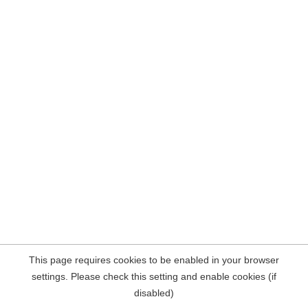
This page requires cookies to be enabled in your browser
settings. Please check this setting and enable cookies (if
disabled)