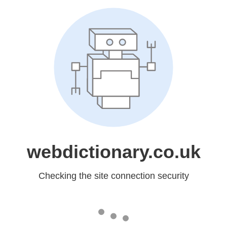
webdictionary.co.uk
Checking the site connection security